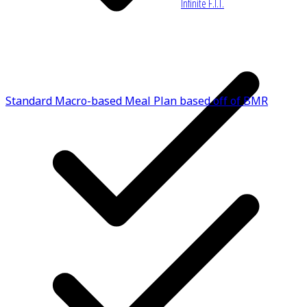
Infinite F.I.T.
Standard Macro-based Meal Plan based off of BMR