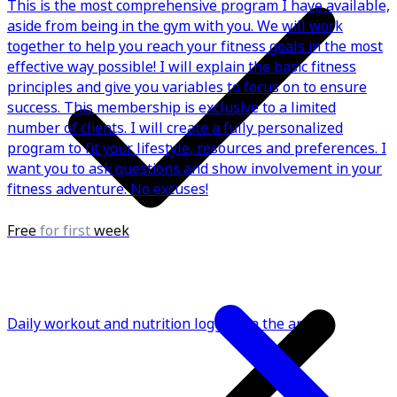
This is the most comprehensive program I have available,
aside from being in the gym with you. We will work
together to help you reach your fitness goals in the most
effective way possible! I will explain the basic fitness
principles and give you variables to focus on to ensure
success. This membership is exclusive to a limited
number of clients. I will create a fully personalized
program to fit your lifestyle, resources and preferences. I
want you to ask questions and show involvement in your
fitness adventure. No excuses!
Free
for first
week
Daily workout and nutrition logging in the app