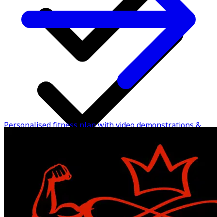
Personalised fitness plan with video demonstrations &
instructions to perform
24/7 chat support