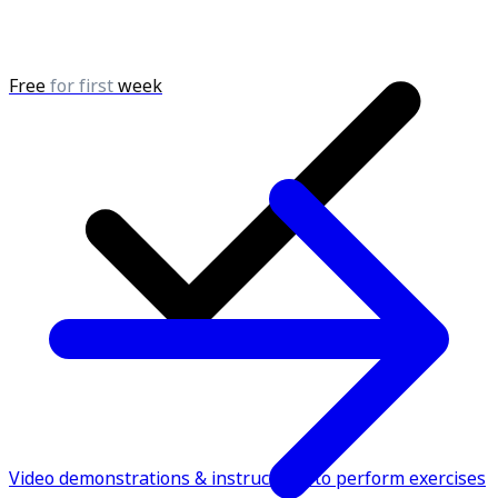
Free
for first
week
Video demonstrations & instructions to perform exercises