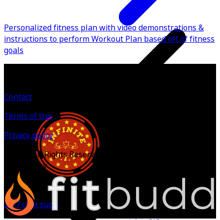
Personalized fitness plan with video demonstrations &
instructions to perform Workout Plan based off of fitness
goals
Contact
Terms of Use
Privacy policy
©
2026
All Rights Reserved.
Powered by
24/7 chat support