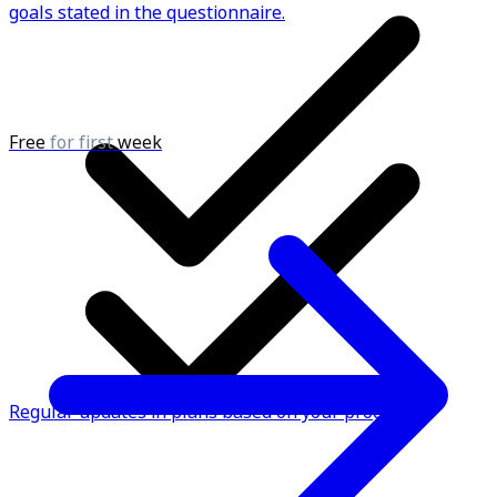
goals stated in the questionnaire.
Free
for first
week
Regular updates in plans based on your progress