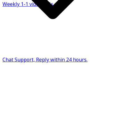
Weekly 1-1 video calls
Chat Support, Reply within 24 hours.