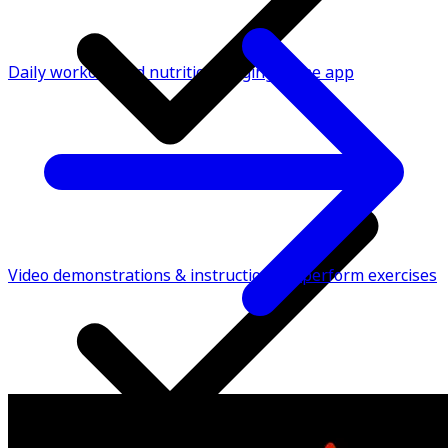
Daily workout and nutrition logging in the app
Video demonstrations & instructions to perform exercises