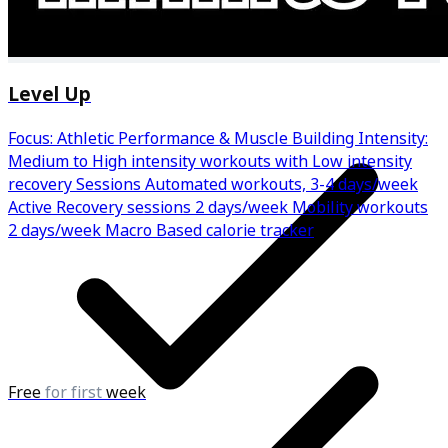
Regular progress check-ins
Level Up
Focus: Athletic Performance & Muscle Building Intensity:
Medium to High intensity workouts with Low intensity
recovery Sessions Automated workouts, 3-4 days/week
Active Recovery sessions 2 days/week Mobility workouts
2 days/week Macro Based calorie tracker
Free
for first
week