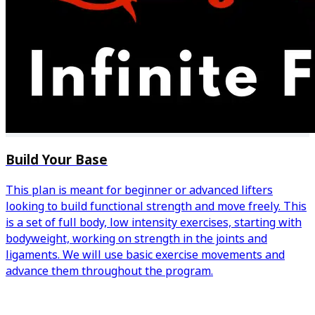
Build Your Base
This plan is meant for beginner or advanced lifters
looking to build functional strength and move freely. This
is a set of full body, low intensity exercises, starting with
bodyweight, working on strength in the joints and
ligaments. We will use basic exercise movements and
advance them throughout the program.