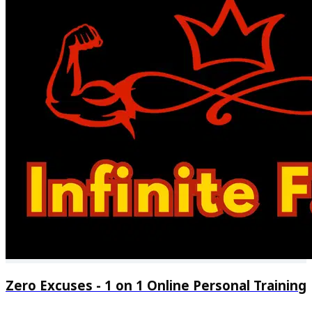
24/7 chat support
Regular progress check-ins
Zero Excuses - 1 on 1 Online Personal Training